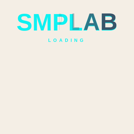
S
M
P
L
A
B
LOADING
Quick
Categories
inks
Guru Kami