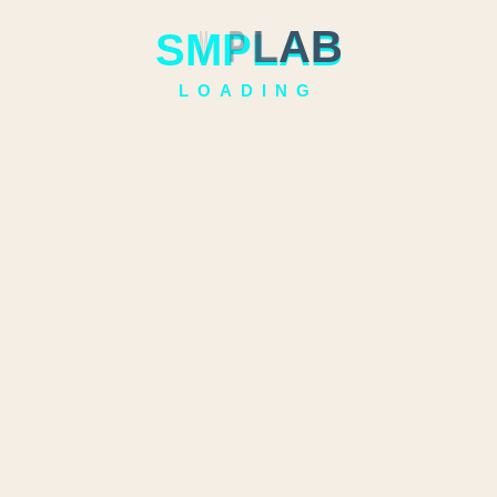
S
M
P
L
A
B
LOADING