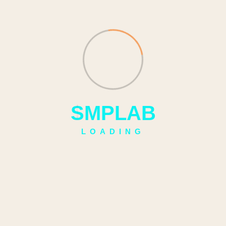
S
M
P
L
A
B
LOADING