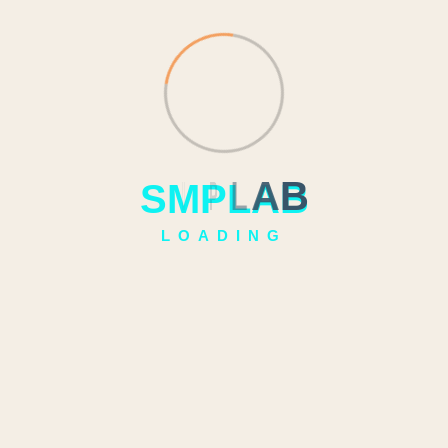
S
M
P
L
A
B
LOADING