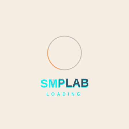
S
M
P
L
A
B
LOADING
`